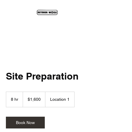
We Construct The Outdoors
Site Preparation
1,600
US
8 hr
8
$1,600
Location 1
dollars
h
r
Book Now