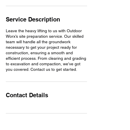
Service Description
Leave the heavy lifting to us with Outdoor
Worx’s site preparation service. Our skilled
team will handle all the groundwork
necessary to get your project ready for
construction, ensuring a smooth and
efficient process. From clearing and grading
to excavation and compaction, we’ve got
you covered. Contact us to get started.
Contact Details